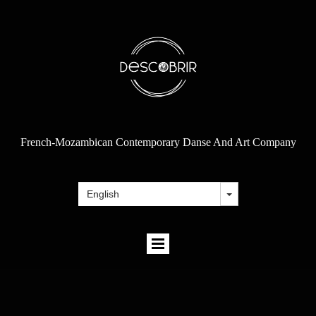
French-Mozambican Contemporary Danse And Art Company