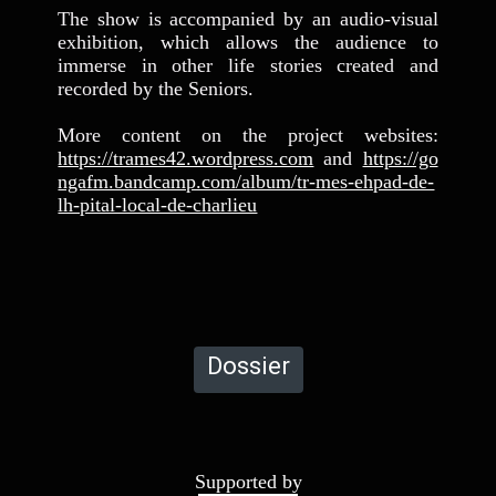
The show is accompanied by an audio-visual
exhibition, which allows the audience to
immerse in other life stories created and
recorded by the Seniors.
More content on the project websites:
https://trames42.wordpress.com
and
https://go
ngafm.bandcamp.com/album/tr-mes-ehpad-de-
lh-pital-local-de-charlieu
Dossier
Supported by