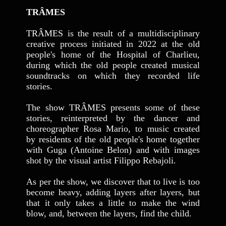
TRÂMES
TRÂMES
is the result of a multidisciplinary
creative process initiated in 2022 at the old
people's home of the Hospital of Charlieu,
during which the old people created musical
soundtracks on which they recorded life
stories.
The show TRÂMES presents some of these
stories, reinterpreted by the dancer and
choreographer Rosa Mario, to music created
by residents of the old people's home together
with Guga (Antoine Belon) and with images
shot by the visual artist Filippo Rebajoli.
As per the show, we discover that to live is too
become heavy, adding layers after layers, but
that it only takes a little to make the wind
blow, and, between the layers, find the child.