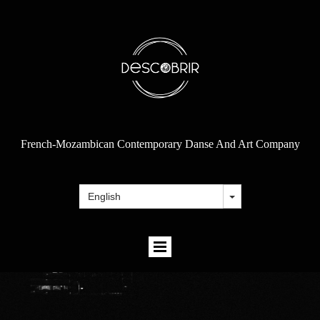
French-Mozambican Contemporary Danse And Art Company